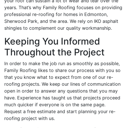
your roof can sustain a lot of wear and tear over the
years. That’s why Family Roofing focuses on providing
professional re-roofing for homes in Edmonton,
Sherwood Park, and the area. We rely on IKO asphalt
shingles to complement our quality workmanship.
Keeping You Informed
Throughout the Project
In order to make the job run as smoothly as possible,
Family Roofing likes to share our process with you so
that you know what to expect from one of our re-
roofing projects. We keep our lines of communication
open in order to answer any questions that you may
have. Experience has taught us that projects proceed
much quicker if everyone is on the same page.
Request a free estimate and start planning your re-
roofing project with us.