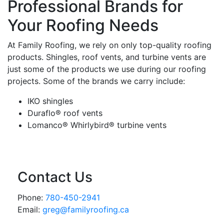
Professional Brands for
Your Roofing Needs
At Family Roofing, we rely on only top-quality roofing
products. Shingles, roof vents, and turbine vents are
just some of the products we use during our roofing
projects. Some of the brands we carry include:
IKO shingles
Duraflo® roof vents
Lomanco® Whirlybird® turbine vents
Contact Us
Phone:
780-450-2941
Email:
greg@familyroofing.ca