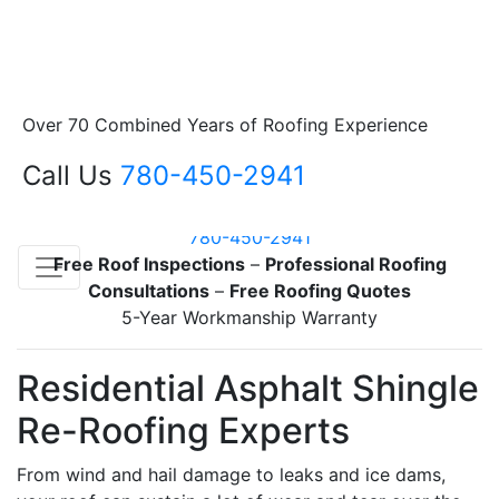
About Us
Family Roofing – Sherwood Park & area
Over 70 Combined Years of Roofing Experience
Servicing Sherwood Park & Surrounding Area
Sherwood Park roofing contractor specializing in
Call Us
780-450-2941
residential re-roofing
Family owned and operated since 1980
780-450-2941
Free Roof Inspections
–
Professional Roofing
Consultations
–
Free Roofing Quotes
5-Year Workmanship Warranty
Residential Asphalt Shingle
Re-Roofing Experts
From wind and hail damage to leaks and ice dams,